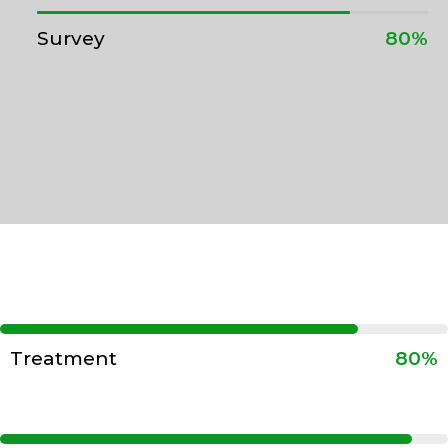
Survey
80%
Treatment
80%