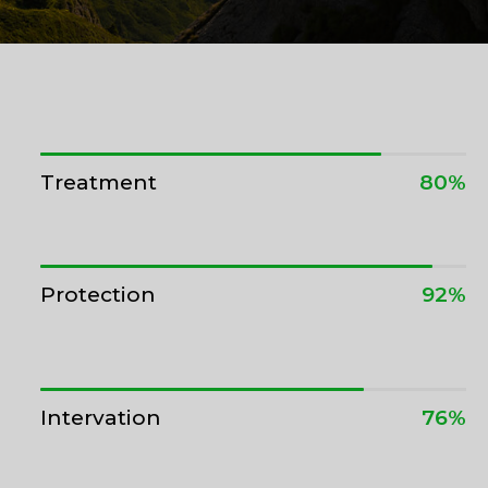
Treatment
80%
Protection
92%
Intervation
76%