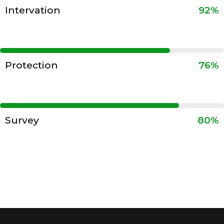
Intervation
92%
Protection
76%
Survey
80%