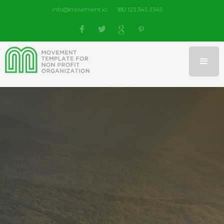
info@movement.io
180 123 345 2345