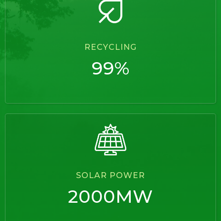
RECYCLING
99%
SOLAR POWER
2000MW