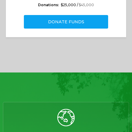
Donations:
$25,000 /
$45,000
DONATE FUNDS