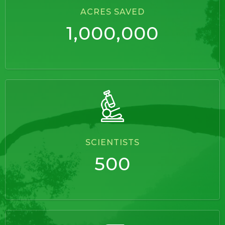
ACRES SAVED
1,000,000
SCIENTISTS
500