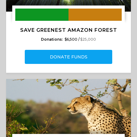
SAVE GREENEST AMAZON FOREST
Donations:
$6,500 /
$25,000
DONATE FUNDS