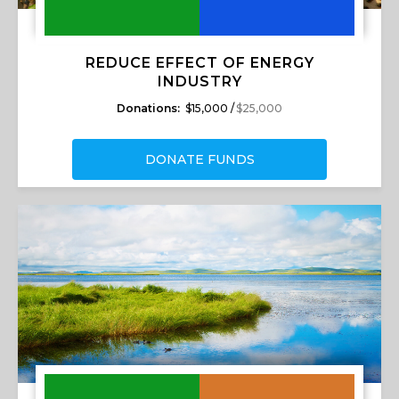
REDUCE EFFECT OF ENERGY
INDUSTRY
Donations:
$15,000 /
$25,000
DONATE FUNDS