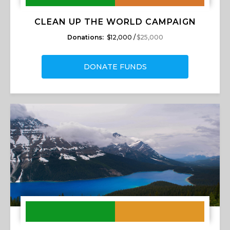
CLEAN UP THE WORLD CAMPAIGN
Donations:
$12,000 /
$25,000
DONATE FUNDS