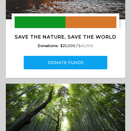
SAVE THE NATURE, SAVE THE WORLD
Donations:
$25,000 /
$45,000
DONATE FUNDS