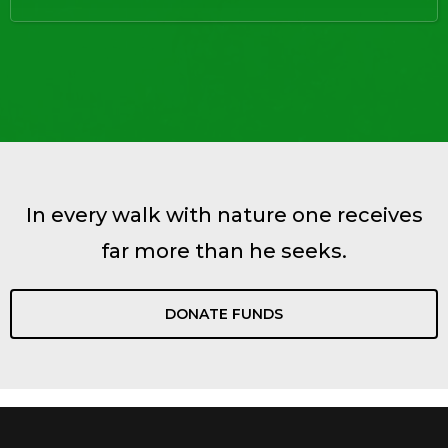
In every walk with nature one receives
far more than he seeks.
DONATE FUNDS