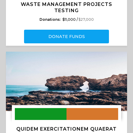
WASTE MANAGEMENT PROJECTS
TESTING
Donations:
$11,000 /
$27,000
DONATE FUNDS
QUIDEM EXERCITATIONEM QUAERAT