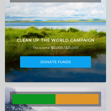
CLEAN UP THE WORLD CAMPAIGN
This is some
$12,000 /
$25,000
DONATE FUNDS