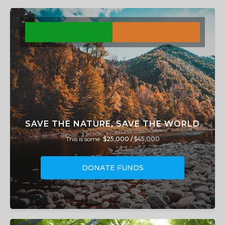
SAVE THE NATURE, SAVE THE WORLD
This is some
$25,000 /
$45,000
DONATE FUNDS