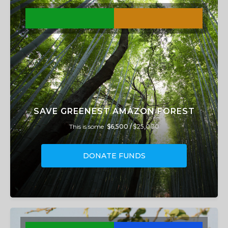
SAVE GREENEST AMAZON FOREST
This is some
$6,500 /
$25,000
DONATE FUNDS