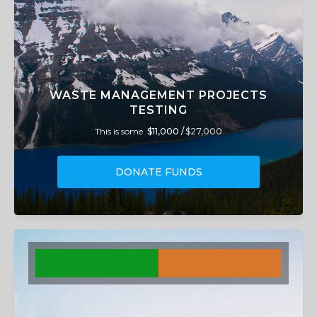
WASTE MANAGEMENT PROJECTS
TESTING
This is some
$11,000 /
$27,000
DONATE FUNDS