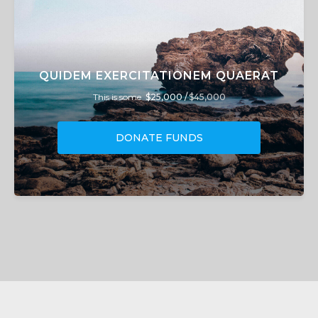
QUIDEM EXERCITATIONEM QUAERAT
This is some
$25,000 /
$45,000
DONATE FUNDS