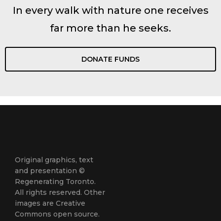
In every walk with nature one receives
far more than he seeks.
DONATE FUNDS
Original graphics, text
and presentation ©
Regenerating Toronto.
All rights reserved. Other
images are Creative
Commons open source.