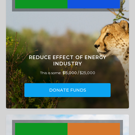
REDUCE EFFECT OF ENERGY
INDUSTRY
This is some
$15,000 /
$25,000
DONATE FUNDS